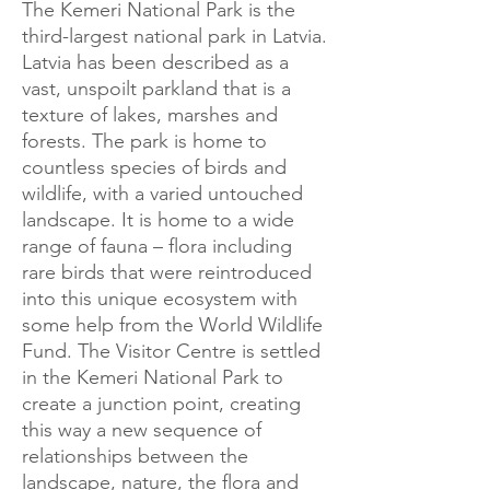
The Kemeri National Park is the
third-largest national park in Latvia.
Latvia has been described as a
vast, unspoilt parkland that is a
texture of lakes, marshes and
forests. The park is home to
countless species of birds and
wildlife, with a varied untouched
landscape. It is home to a wide
range of fauna – flora including
rare birds that were reintroduced
into this unique ecosystem with
some help from the World Wildlife
Fund. The Visitor Centre is settled
in the Kemeri National Park to
create a junction point, creating
this way a new sequence of
relationships between the
landscape, nature, the flora and