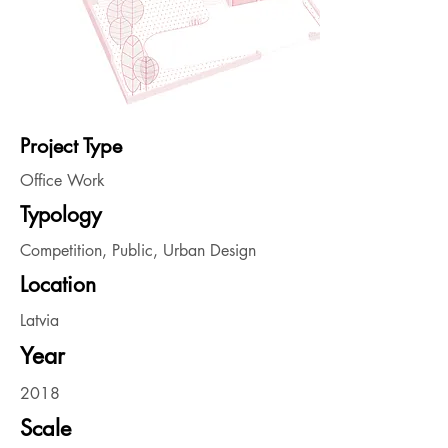
Project Type
Office Work
Typology
Competition, Public, Urban Design
Location
Latvia
Year
2018
Scale