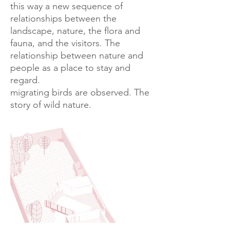
this way a new sequence of
relationships between the
landscape, nature, the flora and
fauna, and the visitors. The
relationship between nature and
people as a place to stay and
regard.
migrating birds are observed. The
story of wild nature.