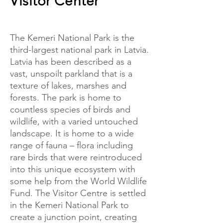
Visitor Center
The Kemeri National Park is the
third-largest national park in Latvia.
Latvia has been described as a
vast, unspoilt parkland that is a
texture of lakes, marshes and
forests. The park is home to
countless species of birds and
wildlife, with a varied untouched
landscape. It is home to a wide
range of fauna – flora including
rare birds that were reintroduced
into this unique ecosystem with
some help from the World Wildlife
Fund. The Visitor Centre is settled
in the Kemeri National Park to
create a junction point, creating