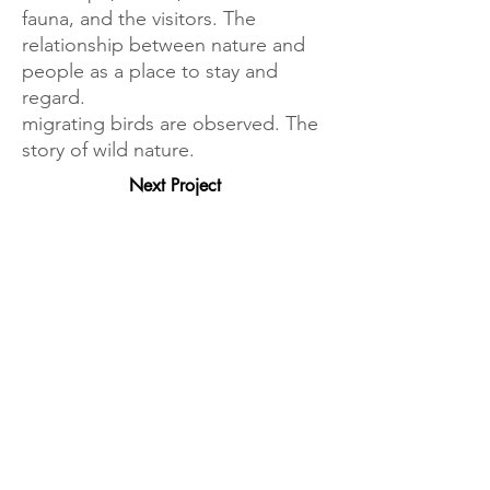
fauna, and the visitors. The
relationship between nature and
people as a place to stay and
regard.
migrating birds are observed. The
story of wild nature.
Next Project