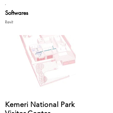
-
Softwares
Revit
Kemeri National Park