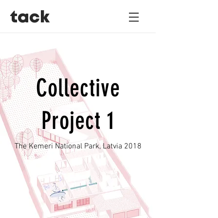
tack
Collective
Project 1
The Kemeri National Park, Latvia 2018